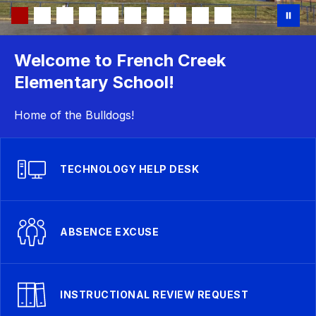
Welcome to French Creek
Elementary School!
Home of the Bulldogs!
TECHNOLOGY HELP DESK
ABSENCE EXCUSE
INSTRUCTIONAL REVIEW REQUEST