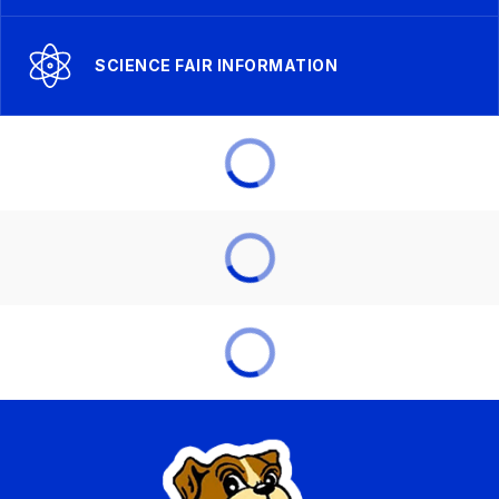
SCIENCE FAIR INFORMATION