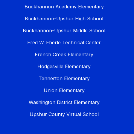
Buckhannon Academy Elementary
Buckhannon-Upshur High School
Buckhannon-Upshur Middle School
Fred W. Eberle Technical Center
French Creek Elementary
Hodgesville Elementary
Tennerton Elementary
Union Elementary
Washington District Elementary
Upshur County Virtual School