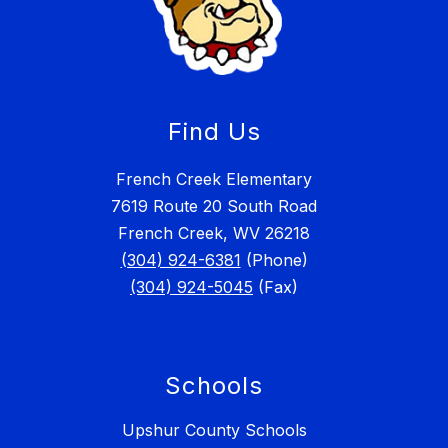
Find Us
French Creek Elementary
7619 Route 20 South Road
French Creek, WV 26218
(304) 924-6381
(Phone)
(304) 924-5045
(Fax)
Schools
Upshur County Schools